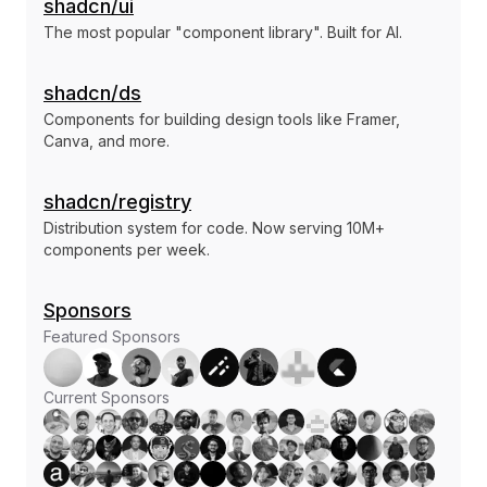
shadcn/ui
The most popular "component library". Built for AI.
shadcn/ds
Components for building design tools like Framer,
Canva, and more.
shadcn/registry
Distribution system for code. Now serving 10M+
components per week.
Sponsors
Featured Sponsors
Current Sponsors